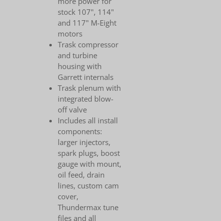
more power for
stock 107", 114"
and 117" M-Eight
motors
Trask compressor
and turbine
housing with
Garrett internals
Trask plenum with
integrated blow-
off valve
Includes all install
components:
larger injectors,
spark plugs, boost
gauge with mount,
oil feed, drain
lines, custom cam
cover,
Thundermax tune
files and all