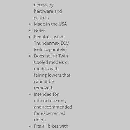
necessary
hardware and
gaskets
Made in the USA
Notes
Requires use of
Thundermax ECM
(sold separately).
Does not fit Twin
Cooled models or
models with
fairing lowers that
cannot be
removed.
Intended for
offroad use only
and recommended
for experienced
riders.
Fits all bikes with