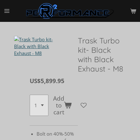
Skip
to
main
content
Trask Turbo
kit- Black
with Black
Exhaust - M8
US$5,899.95
Add
to
cart
Bolt on 40%-50%