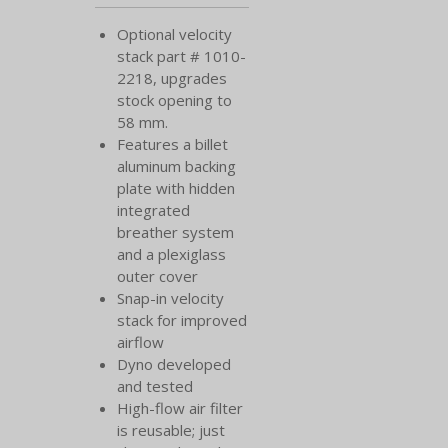
Optional velocity
stack part # 1010-
2218, upgrades
stock opening to
58 mm.
Features a billet
aluminum backing
plate with hidden
integrated
breather system
and a plexiglass
outer cover
Snap-in velocity
stack for improved
airflow
Dyno developed
and tested
High-flow air filter
is reusable; just