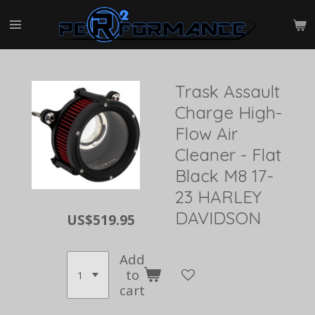
Skip
to
main
content
Trask Assault
Charge High-
Flow Air
Cleaner - Flat
Black M8 17-
23 HARLEY
DAVIDSON
US$519.95
Add
to
cart