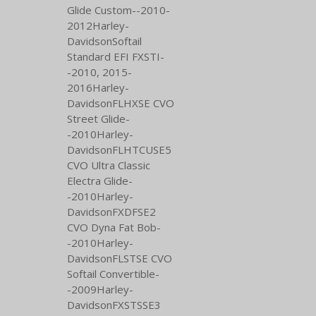
Glide Custom--2010-
2012Harley-
DavidsonSoftail
Standard EFI FXSTI-
-2010,
2015-
2016Harley-
DavidsonFLHXSE CVO
Street Glide-
-2010Harley-
DavidsonFLHTCUSE5
CVO Ultra Classic
Electra Glide-
-2010Harley-
DavidsonFXDFSE2
CVO Dyna Fat Bob-
-2010Harley-
DavidsonFLSTSE CVO
Softail Convertible-
-2009Harley-
DavidsonFXSTSSE3