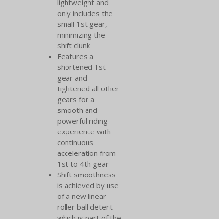
lightweight and
only includes the
small 1st gear,
minimizing the
shift clunk
Features a
shortened 1st
gear and
tightened all other
gears for a
smooth and
powerful riding
experience with
continuous
acceleration from
1st to 4th gear
Shift smoothness
is achieved by use
of a new linear
roller ball detent
which is part of the