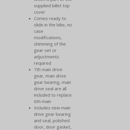
supplied billet top
cover
Comes ready to
slide in the bike, no
case
modifications,
shimming of the
gear set or
adjustments
required
7th main drive
gear, main drive
gear bearing, main
drive seal are all
included to replace
6th main
Includes new main
drive gear bearing
and seal, polished
door, door gasket,