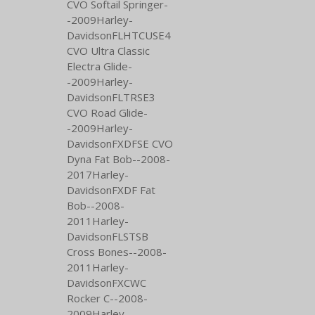
CVO Softail Springer-
-2009Harley-
DavidsonFLHTCUSE4
CVO Ultra Classic
Electra Glide-
-2009Harley-
DavidsonFLTRSE3
CVO Road Glide-
-2009Harley-
DavidsonFXDFSE CVO
Dyna Fat Bob--2008-
2017Harley-
DavidsonFXDF Fat
Bob--2008-
2011Harley-
DavidsonFLSTSB
Cross Bones--2008-
2011Harley-
DavidsonFXCWC
Rocker C--2008-
2009Harley-