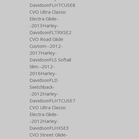
DavidsonFLHTCUSE8
CVO Ultra Classic
Electra Glide-
-2013Harley-
DavidsonFLTRXSE2
CVO Road Glide
Custom--2012-
2017Harley-
DavidsonFLS Softail
Slim--2012-
2016Harley-
DavidsonFLD
Switchback-
-2012Harley-
DavidsonFLHTCUSE7
CVO Ultra Classic
Electra Glide-
-2012Harley-
DavidsonFLHXSE3
CVO Street Glide-