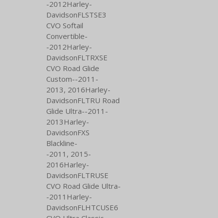
-2012Harley-
DavidsonFLSTSE3
CVO Softail
Convertible-
-2012Harley-
DavidsonFLTRXSE
CVO Road Glide
Custom--2011-
2013,
2016Harley-
DavidsonFLTRU Road
Glide Ultra--2011-
2013Harley-
DavidsonFXS
Blackline-
-2011,
2015-
2016Harley-
DavidsonFLTRUSE
CVO Road Glide Ultra-
-2011Harley-
DavidsonFLHTCUSE6
CVO Ultra Classic