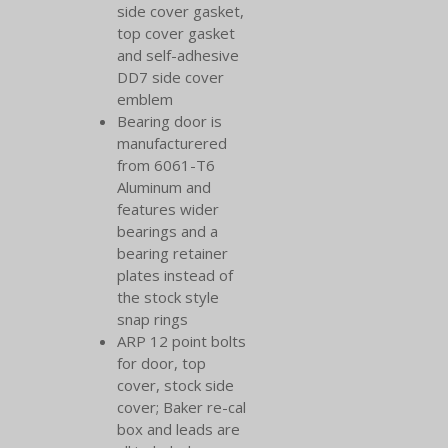
side cover gasket,
top cover gasket
and self-adhesive
DD7 side cover
emblem
Bearing door is
manufacturered
from 6061-T6
Aluminum and
features wider
bearings and a
bearing retainer
plates instead of
the stock style
snap rings
ARP 12 point bolts
for door, top
cover, stock side
cover; Baker re-cal
box and leads are