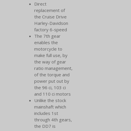
Direct
replacement of
the Cruise Drive
Harley-Davidson
factory 6-speed
The 7th gear
enables the
motorcycle to
make full use, by
the way of gear
ratio management,
of the torque and
power put out by
the 96 ci, 103 ci
and 110 ci motors
Unlike the stock
mainshaft which
includes 1st
through 4th gears,
the DD7 is