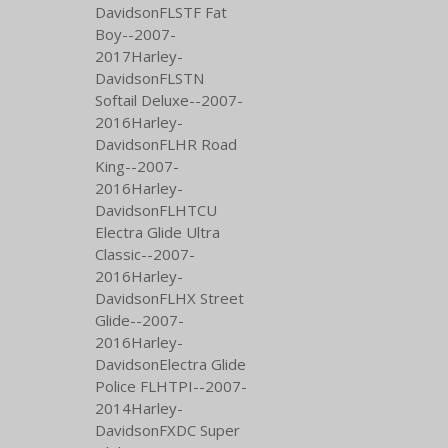
DavidsonFLSTF Fat
Boy--2007-
2017Harley-
DavidsonFLSTN
Softail Deluxe--2007-
2016Harley-
DavidsonFLHR Road
King--2007-
2016Harley-
DavidsonFLHTCU
Electra Glide Ultra
Classic--2007-
2016Harley-
DavidsonFLHX Street
Glide--2007-
2016Harley-
DavidsonElectra Glide
Police FLHTPI--2007-
2014Harley-
DavidsonFXDC Super