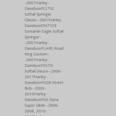
-2007Harley-
DavidsonFLSTSC
Softail Springer
Classic--2007Harley-
DavidsonFXSTSSE
Screamin Eagle Softail
Springer-
-2007Harley-
DavidsonFLHRS Road
King Custom-
-2007Harley-
DavidsonFXSTD
Softail Deuce--2006-
2017Harley-
DavidsonFXDB Street
Bob--2006-
2010Harley-
DavidsonFXD Dyna
Super Glide--2006-
2008,
2010-