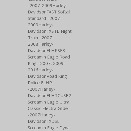
-2007-2009Harley-
DavidsonFXST Softail
Standard--2007-
2009Harley-
DavidsonFXSTB Night
Train--2007-
2008Harley-
DavidsonFLHRSE3
Screamin Eagle Road
King--2007,
2009-
2016Harley-
DavidsonRoad King
Police FLHP-
-2007Harley-
DavidsonFLHTCUSE2
Screamin Eagle Ultra
Classic Electra Glide-
-2007Harley-
DavidsonFXDSE
Screamin Eagle Dyna-