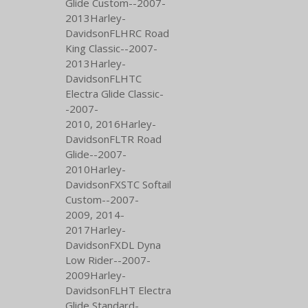
Glide Custom--2007-
2013Harley-
DavidsonFLHRC Road
King Classic--2007-
2013Harley-
DavidsonFLHTC
Electra Glide Classic-
-2007-
2010,
2016Harley-
DavidsonFLTR Road
Glide--2007-
2010Harley-
DavidsonFXSTC Softail
Custom--2007-
2009,
2014-
2017Harley-
DavidsonFXDL Dyna
Low Rider--2007-
2009Harley-
DavidsonFLHT Electra
Glide Standard-