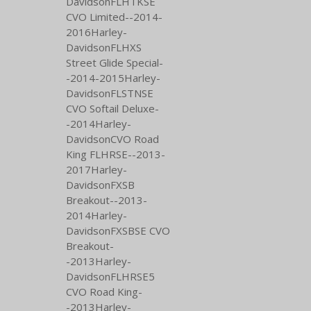
DavidsonFLHTKSE
CVO Limited--2014-
2016Harley-
DavidsonFLHXS
Street Glide Special-
-2014-2015Harley-
DavidsonFLSTNSE
CVO Softail Deluxe-
-2014Harley-
DavidsonCVO Road
King FLHRSE--2013-
2017Harley-
DavidsonFXSB
Breakout--2013-
2014Harley-
DavidsonFXSBSE CVO
Breakout-
-2013Harley-
DavidsonFLHRSE5
CVO Road King-
-2013Harley-