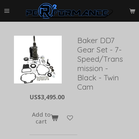
Skip
to
main
content
Baker DD7
Gear Set - 7-
Speed/Trans
mission -
Black - Twin
Cam
US$3,495.00
Add to
cart