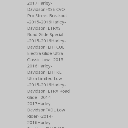
2017Harley-
DavidsonFXSE CVO
Pro Street Breakout-
-2015-2016Harley-
DavidsonFLTRXS
Road Glide Special-
-2015-2016Harley-
DavidsonFLHTCUL
Electra Glide Ultra
Classic Low--2015-
2016Harley-
DavidsonFLHTKL
Ultra Limited Low-
-2015-2016Harley-
DavidsonFLTRX Road
Glide--2014-
2017Harley-
DavidsonFXDL Low
Rider--2014-
2016Harley-