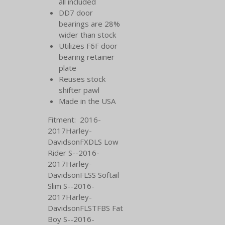
all included
DD7 door
bearings are 28%
wider than stock
Utilizes F6F door
bearing retainer
plate
Reuses stock
shifter pawl
Made in the USA
Fitment: 2016-
2017Harley-
DavidsonFXDLS Low
Rider S--2016-
2017Harley-
DavidsonFLSS Softail
Slim S--2016-
2017Harley-
DavidsonFLSTFBS Fat
Boy S--2016-