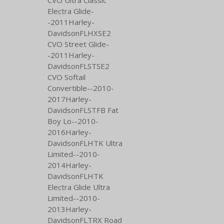
Electra Glide-
-2011Harley-
DavidsonFLHXSE2
CVO Street Glide-
-2011Harley-
DavidsonFLSTSE2
CVO Softail
Convertible--2010-
2017Harley-
DavidsonFLSTFB Fat
Boy Lo--2010-
2016Harley-
DavidsonFLHTK Ultra
Limited--2010-
2014Harley-
DavidsonFLHTK
Electra Glide Ultra
Limited--2010-
2013Harley-
DavidsonFLTRX Road