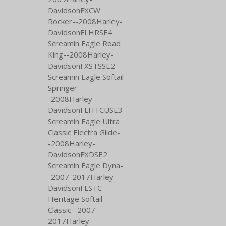
DavidsonFXCW
Rocker--2008Harley-
DavidsonFLHRSE4
Screamin Eagle Road
King--2008Harley-
DavidsonFXSTSSE2
Screamin Eagle Softail
Springer-
-2008Harley-
DavidsonFLHTCUSE3
Screamin Eagle Ultra
Classic Electra Glide-
-2008Harley-
DavidsonFXDSE2
Screamin Eagle Dyna-
-2007-2017Harley-
DavidsonFLSTC
Heritage Softail
Classic--2007-
2017Harley-