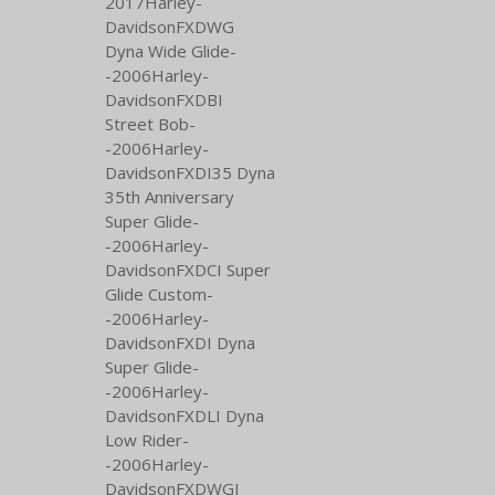
2017Harley-
DavidsonFXDWG
Dyna Wide Glide-
-2006Harley-
DavidsonFXDBI
Street Bob-
-2006Harley-
DavidsonFXDI35 Dyna
35th Anniversary
Super Glide-
-2006Harley-
DavidsonFXDCI Super
Glide Custom-
-2006Harley-
DavidsonFXDI Dyna
Super Glide-
-2006Harley-
DavidsonFXDLI Dyna
Low Rider-
-2006Harley-
DavidsonFXDWGI